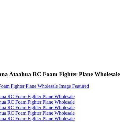
a Ataahua RC Foam Fighter Plane Wholesale