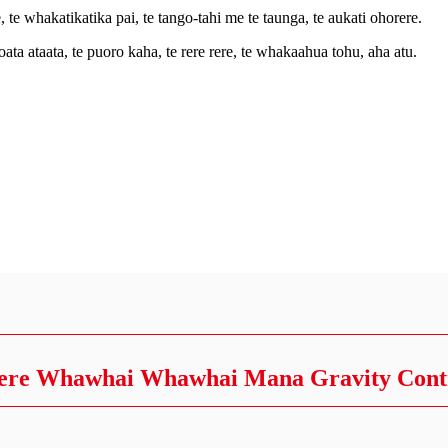
e, te whakatikatika pai, te tango-tahi me te taunga, te aukati ohorere.
a ataata, te puoro kaha, te rere rere, te whakaahua tohu, aha atu.
ere Whawhai Whawhai Mana Gravity Cont