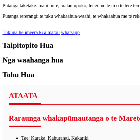
Putanga taketake: mahi pore, aratau upoko, teitei me te iti o te tere ter
Putanga rererangi: te tuku whakaahua-waahi, te whakaahua me te rekoat
Tukuna he imeera ki a matou
whatsapp
Taipitopito Hua
Nga waahanga hua
Tohu Hua
ATAATA
Raraunga whakapūmautanga o te Maret
Tae: Karaka, Kahurangi, Kakariki