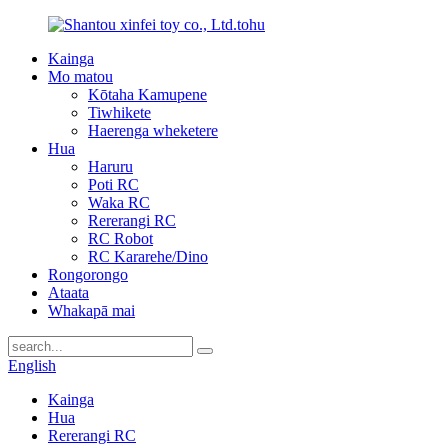
Kainga
Mo matou
Kōtaha Kamupene
Tiwhikete
Haerenga wheketere
Hua
Haruru
Poti RC
Waka RC
Rererangi RC
RC Robot
RC Kararehe/Dino
Rongorongo
Ataata
Whakapā mai
English
Kainga
Hua
Rererangi RC