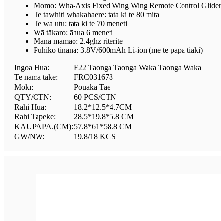
Momo: Wha-Axis Fixed Wing Wing Remote Control Glider
Te tawhiti whakahaere: tata ki te 80 mita
Te wa utu: tata ki te 70 meneti
Wā tākaro: āhua 6 meneti
Mana mamao: 2.4ghz riterite
Pūhiko tinana: 3.8V/600mAh Li-ion (me te papa tiaki)
Ingoa Hua:
F22 Taonga Taonga Waka Taonga Waka
Te nama take:
FRC031678
Mōkī:
Pouaka Tae
QTY/CTN:
60 PCS/CTN
Rahi Hua:
18.2*12.5*4.7CM
Rahi Tapeke:
28.5*19.8*5.8 CM
KAUPAPA.(CM):
57.8*61*58.8 CM
GW/NW:
19.8/18 KGS