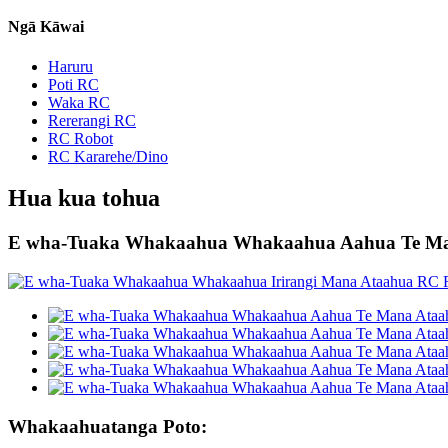
Ngā Kāwai
Haruru
Poti RC
Waka RC
Rererangi RC
RC Robot
RC Kararehe/Dino
Hua kua tohua
E wha-Tuaka Whakaahua Whakaahua Aahua Te Man
Whakaahuatanga Poto: